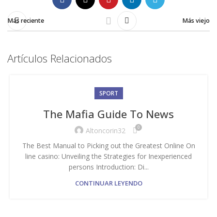
Más reciente
Más viejo
Artículos Relacionados
SPORT
The Mafia Guide To News
0
Altoncorin32
The Best Manual to Picking out the Greatest Online On
line casino: Unveiling the Strategies for Inexperienced
persons Introduction: Di...
CONTINUAR LEYENDO