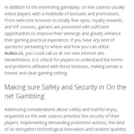
In addition to the interesting gameplay, on line casinos usually
entice players with a multitude of bonuses and promotions.
From welcome bonuses to totally free spins, loyalty rewards,
and VIP courses, gamers are presented with sufficient
opportunities to improve their winnings and greatly enhance
their gaming practical experience. If you have any kind of
questions pertaining to where and how you can utilize
Audius.co
, you could call us at our own internet site.
Nevertheless, it is critical for players to understand the terms
and problems affiliated with these bonuses, making certain a
honest and clear gaming setting.
Making sure Safety and Security in On the
net Gambling
Addressing considerations about safety and truthful enjoy,
respected on the web casinos prioritize the security of their
players. Implementing demanding protection actions, this kind
of as encryption technological innovation and random quantity