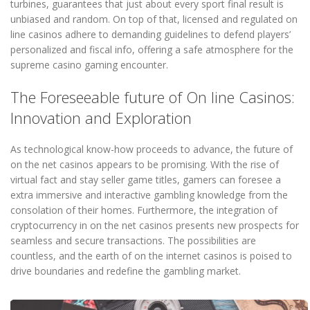
turbines, guarantees that just about every sport final result is
unbiased and random. On top of that, licensed and regulated on
line casinos adhere to demanding guidelines to defend players’
personalized and fiscal info, offering a safe atmosphere for the
supreme casino gaming encounter.
The Foreseeable future of On line Casinos:
Innovation and Exploration
As technological know-how proceeds to advance, the future of
on the net casinos appears to be promising. With the rise of
virtual fact and stay seller game titles, gamers can foresee a
extra immersive and interactive gambling knowledge from the
consolation of their homes. Furthermore, the integration of
cryptocurrency in on the net casinos presents new prospects for
seamless and secure transactions. The possibilities are
countless, and the earth of on the internet casinos is poised to
drive boundaries and redefine the gambling market.