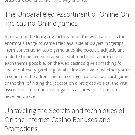
The Unparalleled Assortment of Online On
line casino Online games
A person of the intriguing factors of on the web casinos is the
enormous range of game titles available at players’ fingertips.
From conventional table game titles like poker, blackjack, and
roulette to an in depth range of slot machines tailor-made to
each theme possible, on the web casinos give something for
just about every gambling fanatic. Irrespective of whether you’re
in search of the adrenaline rush of significant-stakes card games
or the thrill of hitting the jackpot on a progressive slot, the vast
assortment of online casino games assures that boredom is
never an choice.
Unraveling the Secrets and techniques of
On the internet Casino Bonuses and
Promotions