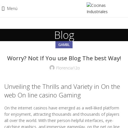
Menú
Blog
GAMBL
Worry? Not If You use Blog The best Way!
Florencia12o
Unveiling the Thrills and Variety in On the
web On line casino Gaming
On the internet casinos have emerged as a well-liked platform
for enjoyment, attracting thousands and thousands of players
all over the world. With their person-helpful interfaces, eye-
catching graphics, and immersive gameplay, on the net on line