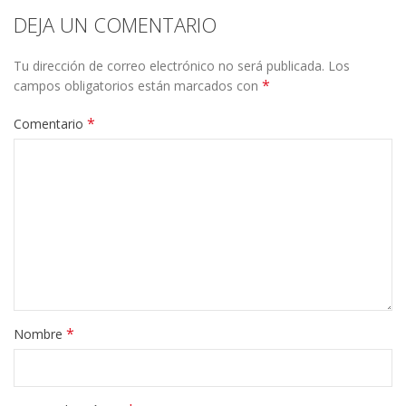
DEJA UN COMENTARIO
Tu dirección de correo electrónico no será publicada.
Los
*
campos obligatorios están marcados con
*
Comentario
*
Nombre