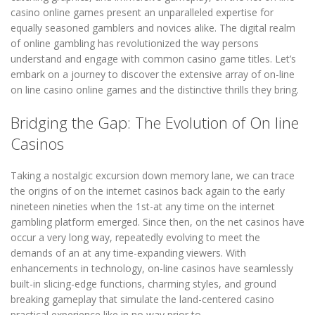
casino online games present an unparalleled expertise for
equally seasoned gamblers and novices alike. The digital realm
of online gambling has revolutionized the way persons
understand and engage with common casino game titles. Let’s
embark on a journey to discover the extensive array of on-line
on line casino online games and the distinctive thrills they bring.
Bridging the Gap: The Evolution of On line
Casinos
Taking a nostalgic excursion down memory lane, we can trace
the origins of on the internet casinos back again to the early
nineteen nineties when the 1st-at any time on the internet
gambling platform emerged. Since then, on the net casinos have
occur a very long way, repeatedly evolving to meet the
demands of an at any time-expanding viewers. With
enhancements in technology, on-line casinos have seamlessly
built-in slicing-edge functions, charming styles, and ground
breaking gameplay that simulate the land-centered casino
practical experience like in no way prior to.