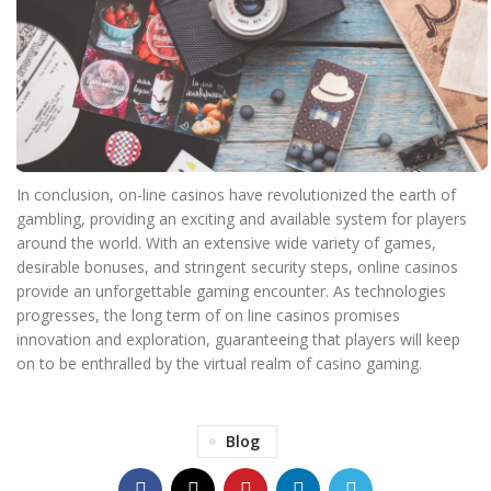
In conclusion, on-line casinos have revolutionized the earth of
gambling, providing an exciting and available system for players
around the world. With an extensive wide variety of games,
desirable bonuses, and stringent security steps, online casinos
provide an unforgettable gaming encounter. As technologies
progresses, the long term of on line casinos promises
innovation and exploration, guaranteeing that players will keep
on to be enthralled by the virtual realm of casino gaming.
Blog