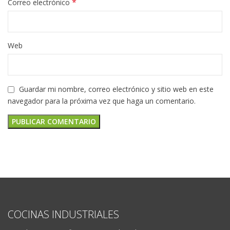
*
Correo electrónico
Web
Guardar mi nombre, correo electrónico y sitio web en este
navegador para la próxima vez que haga un comentario.
COCINAS INDUSTRIALES