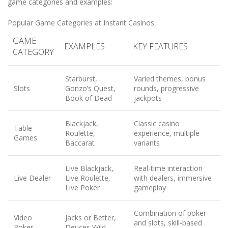
game categories and examples:
Popular Game Categories at Instant Casinos
GAME
EXAMPLES
KEY FEATURES
CATEGORY
Starburst,
Varied themes, bonus
Slots
Gonzo’s Quest,
rounds, progressive
Book of Dead
jackpots
Blackjack,
Classic casino
Table
Roulette,
experience, multiple
Games
Baccarat
variants
Live Blackjack,
Real-time interaction
Live Dealer
Live Roulette,
with dealers, immersive
Live Poker
gameplay
Combination of poker
Video
Jacks or Better,
and slots, skill-based
Poker
Deuces Wild