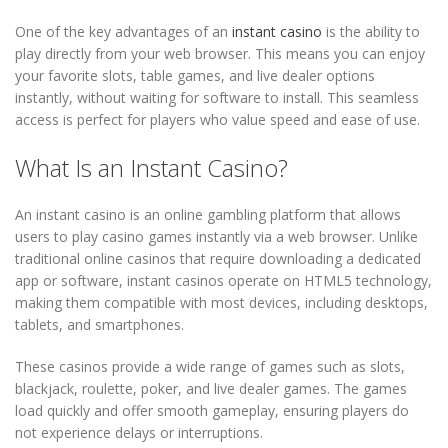
One of the key advantages of an
instant casino
is the ability to
play directly from your web browser. This means you can enjoy
your favorite slots, table games, and live dealer options
instantly, without waiting for software to install. This seamless
access is perfect for players who value speed and ease of use.
What Is an Instant Casino?
An instant casino is an online gambling platform that allows
users to play casino games instantly via a web browser. Unlike
traditional online casinos that require downloading a dedicated
app or software, instant casinos operate on HTML5 technology,
making them compatible with most devices, including desktops,
tablets, and smartphones.
These casinos provide a wide range of games such as slots,
blackjack, roulette, poker, and live dealer games. The games
load quickly and offer smooth gameplay, ensuring players do
not experience delays or interruptions.