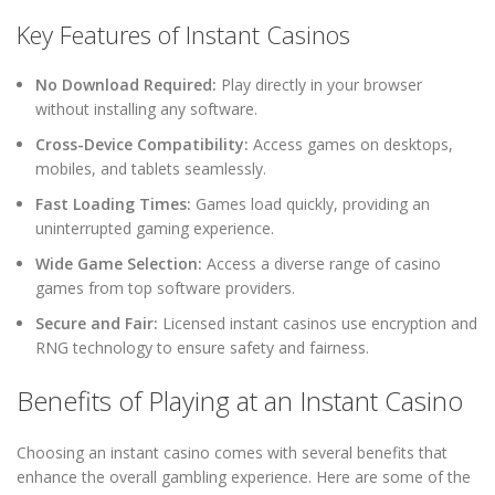
Key Features of Instant Casinos
No Download Required:
Play directly in your browser
without installing any software.
Cross-Device Compatibility:
Access games on desktops,
mobiles, and tablets seamlessly.
Fast Loading Times:
Games load quickly, providing an
uninterrupted gaming experience.
Wide Game Selection:
Access a diverse range of casino
games from top software providers.
Secure and Fair:
Licensed instant casinos use encryption and
RNG technology to ensure safety and fairness.
Benefits of Playing at an Instant Casino
Choosing an instant casino comes with several benefits that
enhance the overall gambling experience. Here are some of the