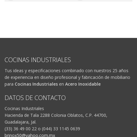
COCINAS INDUSTRIALES
Tus ideas y especificaciones combinado con nuestros 25 años
de experiencia en diseño profesional y fabricación de mobiliario
para
Cocinas Industriales
en
Acero Inoxidable
DATOS DE CONTACTO
Cocinas Industriales
Hacienda de Tala 2288 Colonia Oblatos, C.P. 44700,
Guadalajara, Jal.
(33) 36 49 00 22 o (044) 33 1145 0639
brinox50@yahoo.com.mx