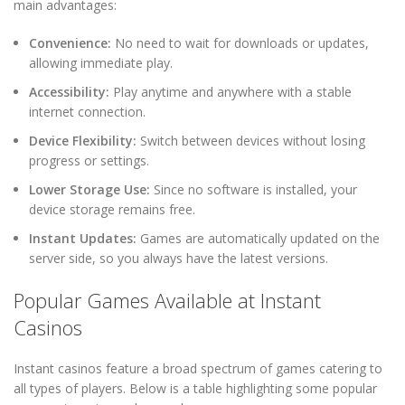
main advantages:
Convenience:
No need to wait for downloads or updates,
allowing immediate play.
Accessibility:
Play anytime and anywhere with a stable
internet connection.
Device Flexibility:
Switch between devices without losing
progress or settings.
Lower Storage Use:
Since no software is installed, your
device storage remains free.
Instant Updates:
Games are automatically updated on the
server side, so you always have the latest versions.
Popular Games Available at Instant
Casinos
Instant casinos feature a broad spectrum of games catering to
all types of players. Below is a table highlighting some popular