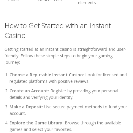
elements
How to Get Started with an Instant
Casino
Getting started at an instant casino is straightforward and user-
friendly. Follow these simple steps to begin your gaming
journey:
Choose a Reputable Instant Casino:
Look for licensed and
regulated platforms with positive reviews.
Create an Account:
Register by providing your personal
details and verifying your identity.
Make a Deposit:
Use secure payment methods to fund your
account.
Explore the Game Library:
Browse through the available
games and select your favorites.