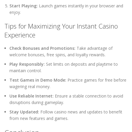
Start Playing:
Launch games instantly in your browser and
enjoy.
Tips for Maximizing Your Instant Casino
Experience
Check Bonuses and Promotions:
Take advantage of
welcome bonuses, free spins, and loyalty rewards.
Play Responsibly:
Set limits on deposits and playtime to
maintain control.
Test Games in Demo Mode:
Practice games for free before
wagering real money.
Use Reliable Internet:
Ensure a stable connection to avoid
disruptions during gameplay.
Stay Updated:
Follow casino news and updates to benefit
from new features and games.