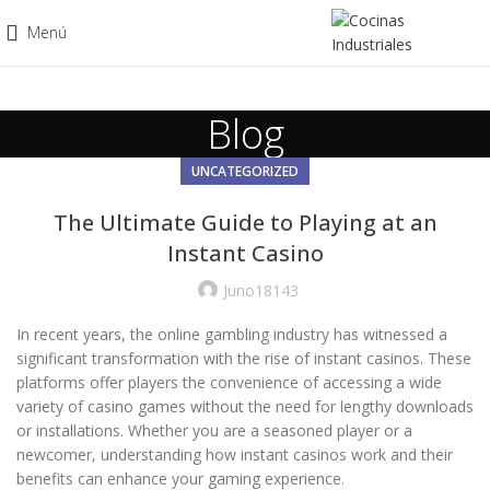
Menú
Blog
UNCATEGORIZED
The Ultimate Guide to Playing at an
Instant Casino
Juno18143
In recent years, the online gambling industry has witnessed a
significant transformation with the rise of instant casinos. These
platforms offer players the convenience of accessing a wide
variety of casino games without the need for lengthy downloads
or installations. Whether you are a seasoned player or a
newcomer, understanding how instant casinos work and their
benefits can enhance your gaming experience.