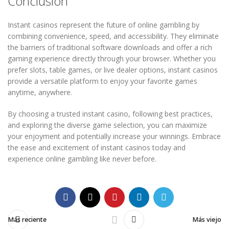
Conclusion
Instant casinos represent the future of online gambling by
combining convenience, speed, and accessibility. They eliminate
the barriers of traditional software downloads and offer a rich
gaming experience directly through your browser. Whether you
prefer slots, table games, or live dealer options, instant casinos
provide a versatile platform to enjoy your favorite games
anytime, anywhere.
By choosing a trusted instant casino, following best practices,
and exploring the diverse game selection, you can maximize
your enjoyment and potentially increase your winnings. Embrace
the ease and excitement of instant casinos today and
experience online gambling like never before.
Más reciente
Más viejo