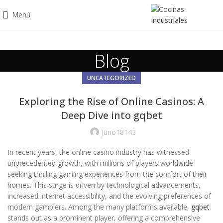
Menú
Blog
UNCATEGORIZED
Exploring the Rise of Online Casinos: A
Deep Dive into gqbet
Juno18143
In recent years, the online casino industry has witnessed
unprecedented growth, with millions of players worldwide
seeking thrilling gaming experiences from the comfort of their
homes. This surge is driven by technological advancements,
increased internet accessibility, and the evolving preferences of
modern gamblers. Among the many platforms available,
gqbet
stands out as a prominent player, offering a comprehensive