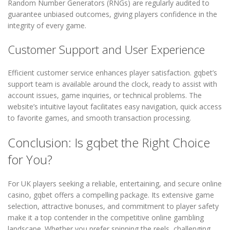
Random Number Generators (RNGs) are regularly audited to
guarantee unbiased outcomes, giving players confidence in the
integrity of every game.
Customer Support and User Experience
Efficient customer service enhances player satisfaction. gqbet’s
support team is available around the clock, ready to assist with
account issues, game inquiries, or technical problems. The
website’s intuitive layout facilitates easy navigation, quick access
to favorite games, and smooth transaction processing.
Conclusion: Is gqbet the Right Choice
for You?
For UK players seeking a reliable, entertaining, and secure online
casino, gqbet offers a compelling package. Its extensive game
selection, attractive bonuses, and commitment to player safety
make it a top contender in the competitive online gambling
landscape. Whether you prefer spinning the reels, challenging