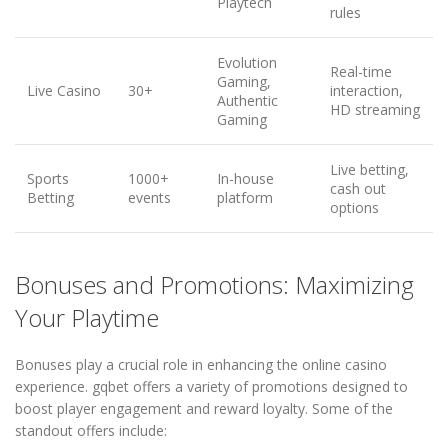
Playtech
rules
Evolution
Real-time
Gaming,
Live Casino
30+
interaction,
Authentic
HD streaming
Gaming
Live betting,
Sports
1000+
In-house
cash out
Betting
events
platform
options
Bonuses and Promotions: Maximizing
Your Playtime
Bonuses play a crucial role in enhancing the online casino
experience. gqbet offers a variety of promotions designed to
boost player engagement and reward loyalty. Some of the
standout offers include: