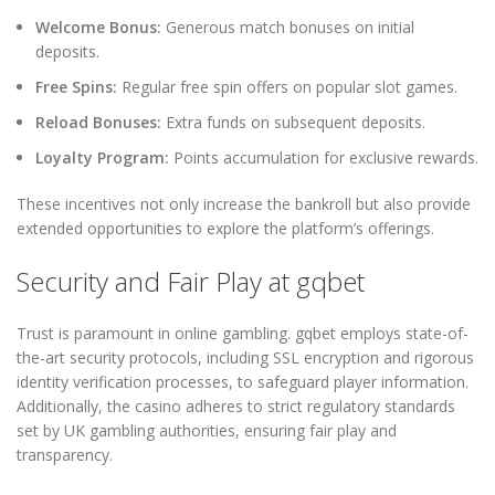
Welcome Bonus:
Generous match bonuses on initial
deposits.
Free Spins:
Regular free spin offers on popular slot games.
Reload Bonuses:
Extra funds on subsequent deposits.
Loyalty Program:
Points accumulation for exclusive rewards.
These incentives not only increase the bankroll but also provide
extended opportunities to explore the platform’s offerings.
Security and Fair Play at gqbet
Trust is paramount in online gambling. gqbet employs state-of-
the-art security protocols, including SSL encryption and rigorous
identity verification processes, to safeguard player information.
Additionally, the casino adheres to strict regulatory standards
set by UK gambling authorities, ensuring fair play and
transparency.