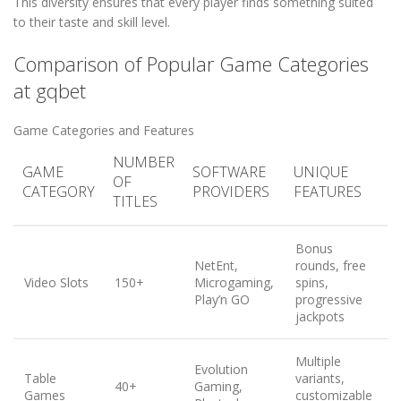
This diversity ensures that every player finds something suited
to their taste and skill level.
Comparison of Popular Game Categories
at gqbet
Game Categories and Features
NUMBER
GAME
SOFTWARE
UNIQUE
OF
CATEGORY
PROVIDERS
FEATURES
TITLES
Bonus
NetEnt,
rounds, free
Video Slots
150+
Microgaming,
spins,
Play’n GO
progressive
jackpots
Multiple
Evolution
Table
variants,
40+
Gaming,
Games
customizable