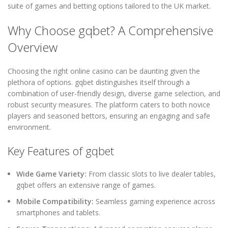
suite of games and betting options tailored to the UK market.
Why Choose gqbet? A Comprehensive
Overview
Choosing the right online casino can be daunting given the
plethora of options. gqbet distinguishes itself through a
combination of user-friendly design, diverse game selection, and
robust security measures. The platform caters to both novice
players and seasoned bettors, ensuring an engaging and safe
environment.
Key Features of gqbet
Wide Game Variety:
From classic slots to live dealer tables,
gqbet offers an extensive range of games.
Mobile Compatibility:
Seamless gaming experience across
smartphones and tablets.