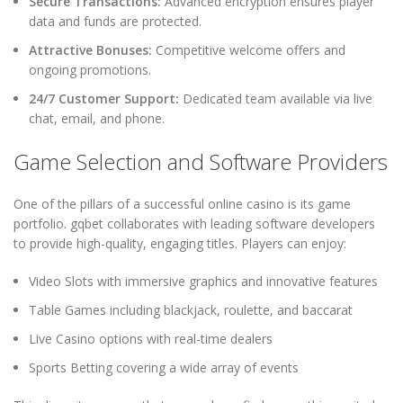
Secure Transactions:
Advanced encryption ensures player
data and funds are protected.
Attractive Bonuses:
Competitive welcome offers and
ongoing promotions.
24/7 Customer Support:
Dedicated team available via live
chat, email, and phone.
Game Selection and Software Providers
One of the pillars of a successful online casino is its game
portfolio. gqbet collaborates with leading software developers
to provide high-quality, engaging titles. Players can enjoy:
Video Slots with immersive graphics and innovative features
Table Games including blackjack, roulette, and baccarat
Live Casino options with real-time dealers
Sports Betting covering a wide array of events