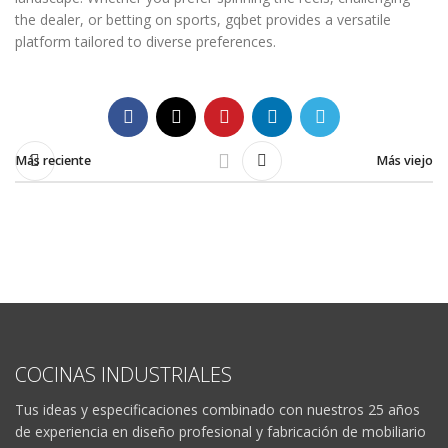
the dealer, or betting on sports, gqbet provides a versatile
platform tailored to diverse preferences.
Más reciente
Más viejo
COCINAS INDUSTRIALES
Tus ideas y especificaciones combinado con nuestros 25 años
de experiencia en diseño profesional y fabricación de mobiliario