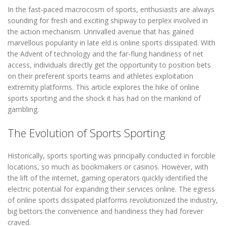
In the fast-paced macrocosm of sports, enthusiasts are always
sounding for fresh and exciting shipway to perplex involved in
the action mechanism. Unrivalled avenue that has gained
marvellous popularity in late eld is online sports dissipated. With
the Advent of technology and the far-flung handiness of net
access, individuals directly get the opportunity to position bets
on their preferent sports teams and athletes exploitation
extremity platforms. This article explores the hike of online
sports sporting and the shock it has had on the mankind of
gambling.
The Evolution of Sports Sporting
Historically, sports sporting was principally conducted in forcible
locations, so much as bookmakers or casinos. However, with
the lift of the internet, gaming operators quickly identified the
electric potential for expanding their services online. The egress
of online sports dissipated platforms revolutionized the industry,
big bettors the convenience and handiness they had forever
craved.