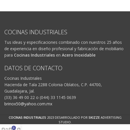
COCINAS INDUSTRIALES
Tus ideas y especificaciones combinado con nuestros 25 años
de experiencia en diseño profesional y fabricación de mobiliario
para
Cocinas Industriales
en
Acero Inoxidable
DATOS DE CONTACTO
Cocinas Industriales
Hacienda de Tala 2288 Colonia Oblatos, C.P. 44700,
Guadalajara, Jal.
(33) 36 49 00 22 o (044) 33 1145 0639
brinox50@yahoo.com.mx
COCINAS INDUSTRIALES
2023 DESARROLLADO POR
SKIZZE
ADVERTISING
STUDIO.
0