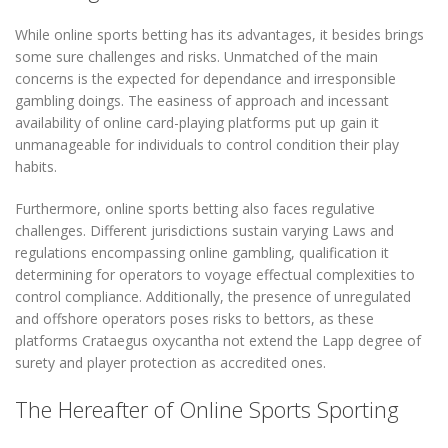
While online sports betting has its advantages, it besides brings
some sure challenges and risks. Unmatched of the main
concerns is the expected for dependance and irresponsible
gambling doings. The easiness of approach and incessant
availability of online card-playing platforms put up gain it
unmanageable for individuals to control condition their play
habits.
Furthermore, online sports betting also faces regulative
challenges. Different jurisdictions sustain varying Laws and
regulations encompassing online gambling, qualification it
determining for operators to voyage effectual complexities to
control compliance. Additionally, the presence of unregulated
and offshore operators poses risks to bettors, as these
platforms Crataegus oxycantha not extend the Lapp degree of
surety and player protection as accredited ones.
The Hereafter of Online Sports Sporting