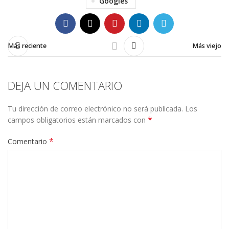
Googles
Más reciente
Más viejo
DEJA UN COMENTARIO
Tu dirección de correo electrónico no será publicada.
Los
*
campos obligatorios están marcados con
*
Comentario