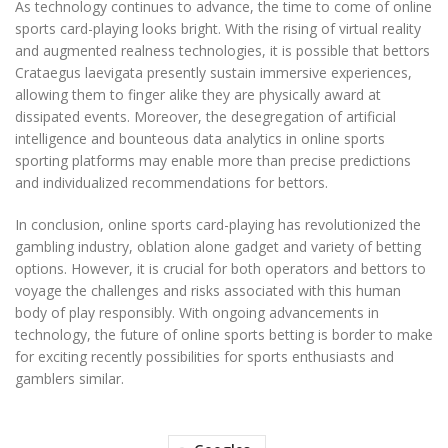
As technology continues to advance, the time to come of online
sports card-playing looks bright. With the rising of virtual reality
and augmented realness technologies, it is possible that bettors
Crataegus laevigata presently sustain immersive experiences,
allowing them to finger alike they are physically award at
dissipated events. Moreover, the desegregation of artificial
intelligence and bounteous data analytics in online sports
sporting platforms may enable more than precise predictions
and individualized recommendations for bettors.
In conclusion, online sports card-playing has revolutionized the
gambling industry, oblation alone gadget and variety of betting
options. However, it is crucial for both operators and bettors to
voyage the challenges and risks associated with this human
body of play responsibly. With ongoing advancements in
technology, the future of online sports betting is border to make
for exciting recently possibilities for sports enthusiasts and
gamblers similar.